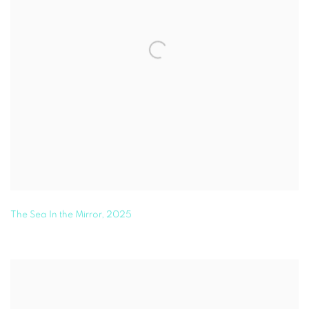
The Sea In the Mirror
,
2025