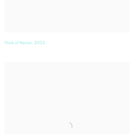
Flask of Nectar
,
2023