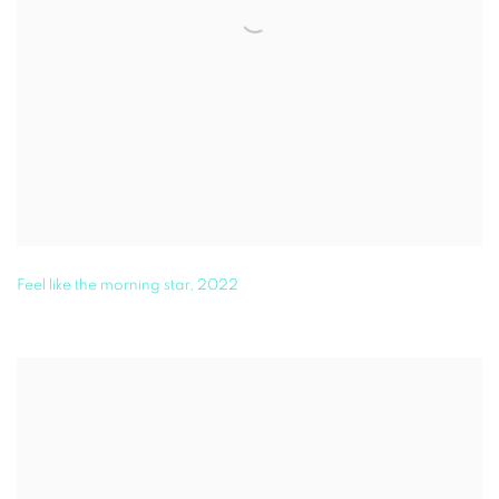
Feel like the morning star
,
2022