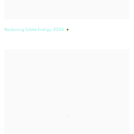
Beckoning Subtle Energy
,
2024