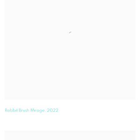
Rabbit Brush Mirage
,
2022