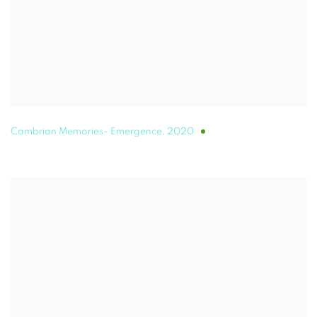
Cambrian Memories- Emergence
,
2020