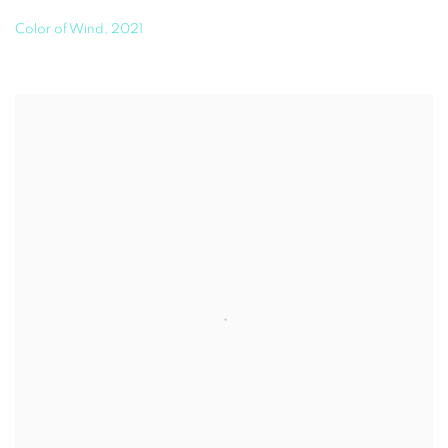
Color of Wind
,
2021