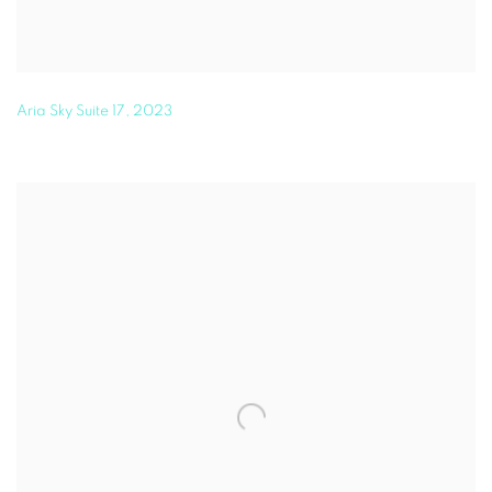
Aria Sky Suite 17
,
2023