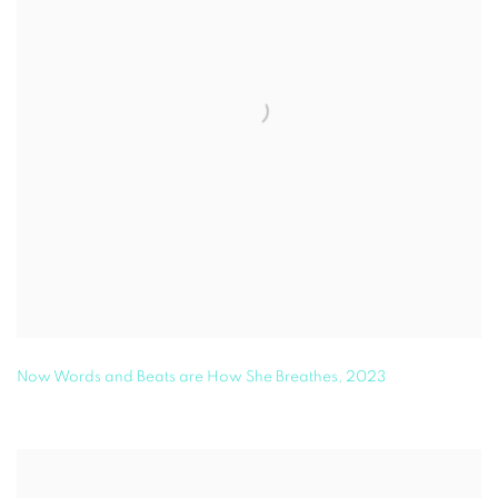
Now Words and Beats are How She Breathes
,
2023