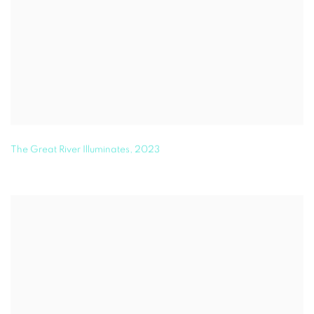
The Great River Illuminates
,
2023