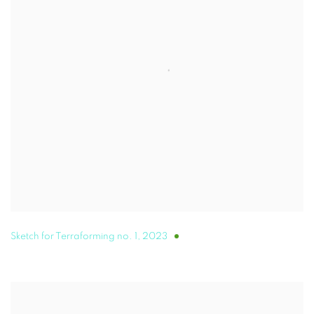
Sketch for Terraforming no. 1
,
2023