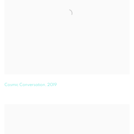
Cosmic Conversation
,
2019