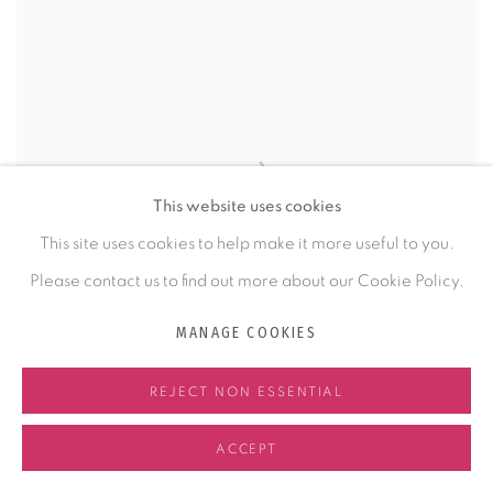
This website uses cookies
This site uses cookies to help make it more useful to you.
Please contact us to find out more about our Cookie Policy.
MANAGE COOKIES
REJECT NON ESSENTIAL
Hands In Water
,
2018
ACCEPT