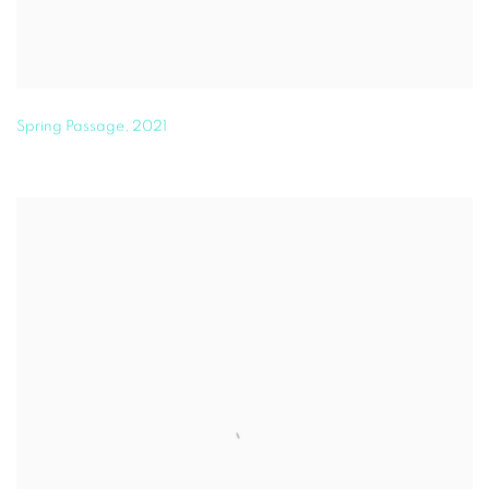
Spring Passage
,
2021