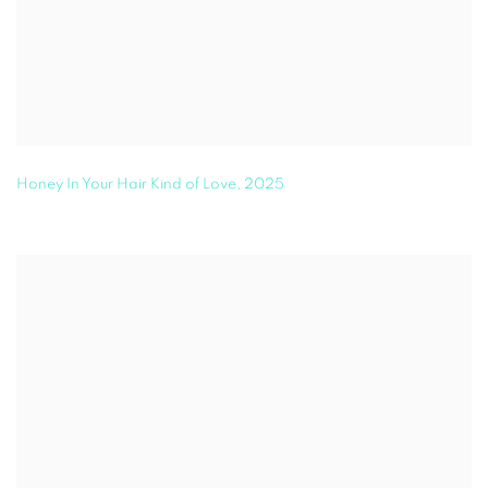
Honey In Your Hair Kind of Love
,
2025