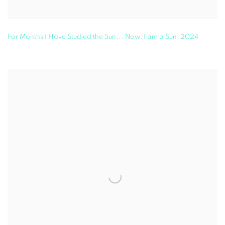
For Months I Have Studied the Sun... Now, I am a Sun
,
2024