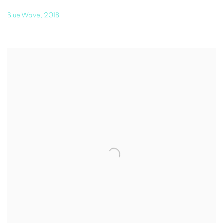
Blue Wave
,
2018