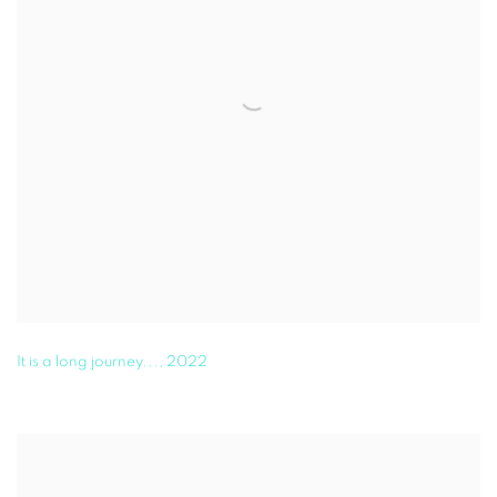
It is a long journey...
,
2022