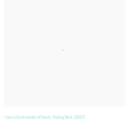
I am a bird made of birds; Diving Bird
,
2025