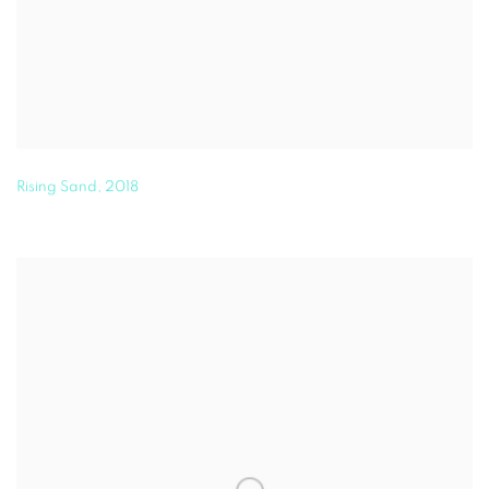
Rising Sand
,
2018