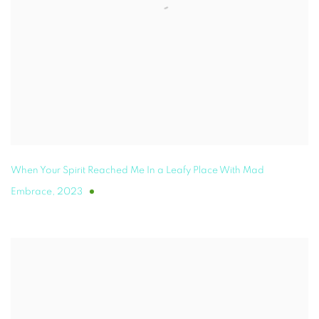
When Your Spirit Reached Me In a Leafy Place With Mad
Embrace
,
2023