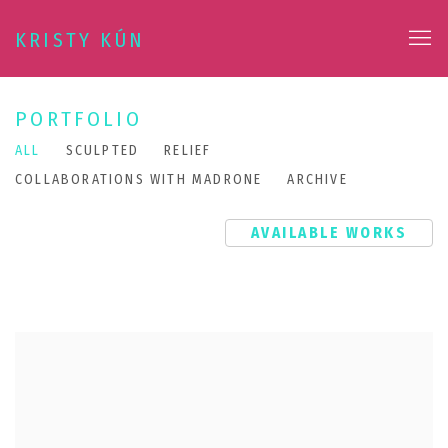
KRISTY KÚN
PORTFOLIO
ALL
SCULPTED
RELIEF
COLLABORATIONS WITH MADRONE
ARCHIVE
AVAILABLE WORKS