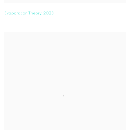
Evaporation Theory
,
2023