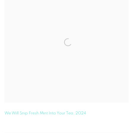
We Will Snip Fresh Mint Into Your Tea
,
2024