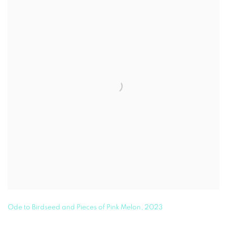
Ode to Birdseed and Pieces of Pink Melon
,
2023