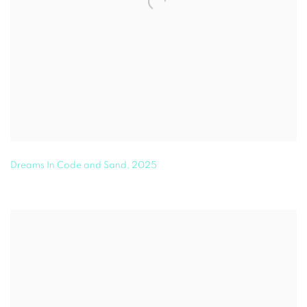
Dreams In Code and Sand
,
2025