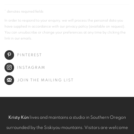
* denotes required fields
In order to respond to your enquiry, we will process the personal data you
have supplied in accordance with our privacy policy (available on request).
You can unsubscribe or change your preferences at any time by clicking the
link in our emails.
PINTEREST
INSTAGRAM
JOIN THE MAILING LIST
Kristy Kún
lives and maintains a studio in Southern Oregon
surrounded by the Siskiyou mountains. Visitors are welcome