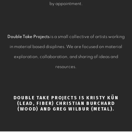
by appointment.
Double Take Projects
is a small collective of artists working
in material based disiplines. We are focused on material
exploration, collaboration, and sharing of ideas and
resources.
DOUBLE TAKE PROJECTS IS KRISTY KÜN
(LEAD, FIBER) CHRISTIAN BURCHARD
(WOOD) AND GREG WILBUR (METAL).