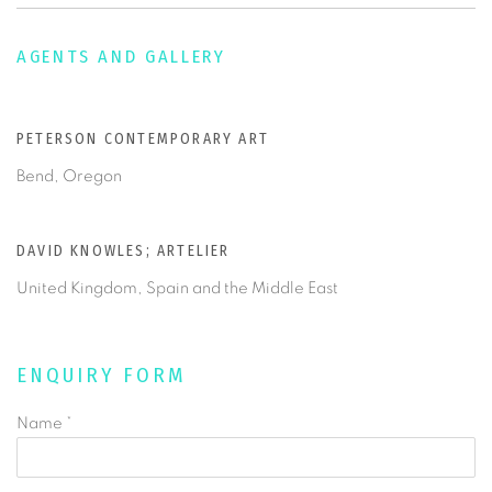
AGENTS AND GALLERY
PETERSON CONTEMPORARY ART
Bend, Oregon
DAVID KNOWLES; ARTELIER
United Kingdom, Spain and the Middle East
ENQUIRY FORM
Name *