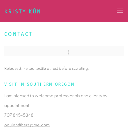
KRISTY KÚN
CONTACT
Released. Felted textile at rest before sculpting.
VISIT IN SOUTHERN OREGON
I am pleased to welcome professionals and clients by
appointment.
707 845-5348
opulentfibers@me.com