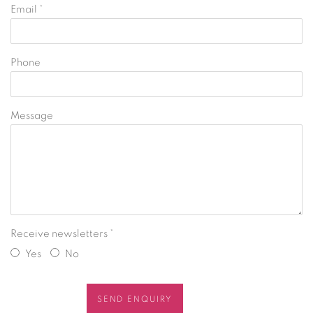
Email *
Phone
Message
Receive newsletters *
Yes
No
SEND ENQUIRY