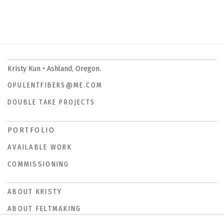
Kristy Kun • Ashland, Oregon.
OPULENTFIBERS@ME.COM
DOUBLE TAKE PROJECTS
PORTFOLIO
AVAILABLE WORK
COMMISSIONING
ABOUT KRISTY
ABOUT FELTMAKING