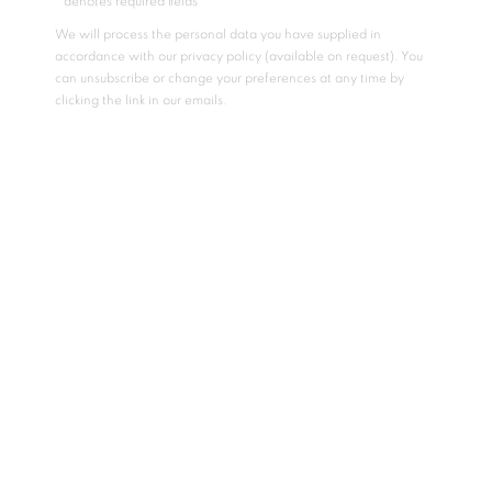
* denotes required fields
We will process the personal data you have supplied in
accordance with our privacy policy (available on request). You
can unsubscribe or change your preferences at any time by
clicking the link in our emails.
CUSTOM WORK TELLING A UNIQUE STORY
The collaborative experience can bring lasting beauty to
your home or commercial environment. Kristy works with art
placers, interior design firms, contractors, and owners
directly to create the work that is most suitable for a location