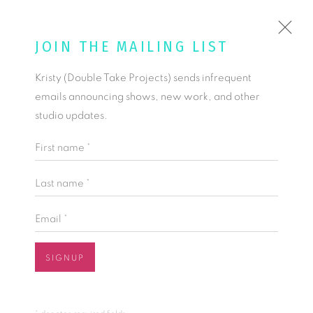
KRISTY KÚN
JOIN THE MAILING LIST
Kristy (Double Take Projects) sends infrequent
COMMISSIONS
emails announcing shows, new work, and other
TEXTILES DESIGNED TO ENHANCE AND ENLIVEN EACH
studio updates.
INTERIOR UNIQUELY.
First name *
COMMISSIONS
COMMISSIONING PROCESS + FAQ
Last name *
Email *
SIGNUP