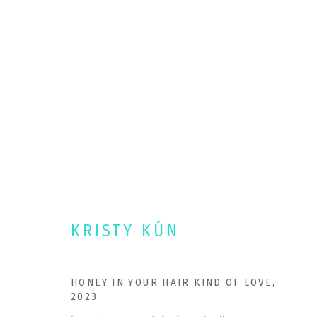
PORTFOLIO
Kristy Kun • Ashland, Oregon.
PORTFOL
OPULENTFIBERS@ME.COM
AVAILABL
KRISTY KÚN
DOUBLE TAKE PROJECTS
COMMISSI
HONEY IN YOUR HAIR KIND OF LOVE
,
NEWS
2023
CONTACT