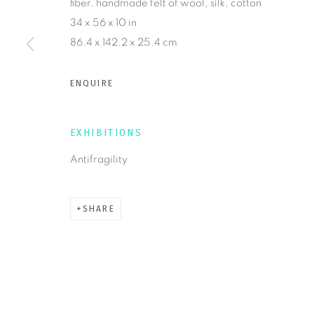
fiber. handmade felt of wool, silk, cotton
34 x 56 x 10 in
86.4 x 142.2 x 25.4 cm
MANAGE COOKIES
COPYRIGHT © 2026 KRISTY KÚN
SITE BY ARTLOGIC
ENQUIRE
EXHIBITIONS
Antifragility
SHARE