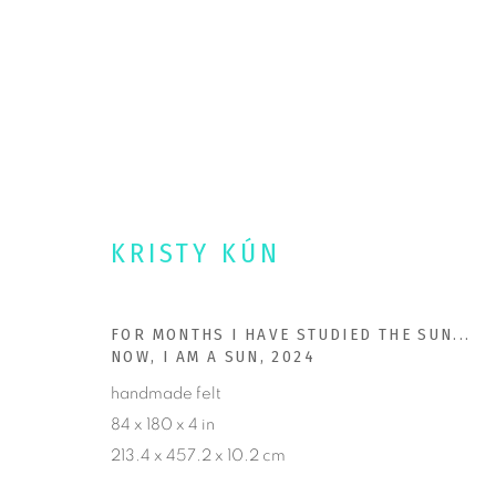
PORTFOLIO
KRISTY KÚN
Kristy Kun • Ashland, Oregon.
PORTFOL
FOR MONTHS I HAVE STUDIED THE SUN...
OPULENTFIBERS@ME.COM
AVAILABL
NOW, I AM A SUN
,
2024
DOUBLE TAKE PROJECTS
COMMISSI
handmade felt
84 x 180 x 4 in
NEWS
213.4 x 457.2 x 10.2 cm
CONTACT