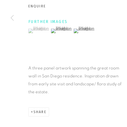
ENQUIRE
MANAGE COOKIES
FURTHER IMAGES
COPYRIGHT © 2026 KRISTY KÚN
SITE BY ARTLOGIC
(View a larger image of thumbnail 1 )
, currently selected.
, currently selected.
, currently selected.
(View a larger image of thumbnail 2 )
(View a larger image of thu
A three panel artwork spanning the great room
wall in San Diego residence. Inspiration drawn
from early site visit and landscape/ flora study of
the estate.
SHARE