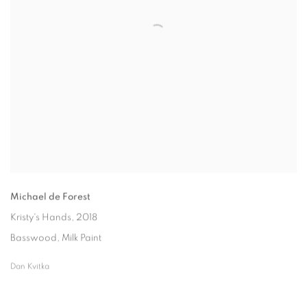
Michael de Forest
Kristy's Hands
, 2018
Basswood, Milk Paint
Dan Kvitka