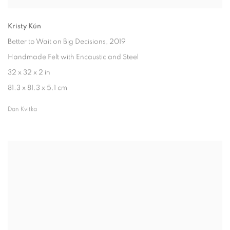
Kristy Kún
Better to Wait on Big Decisions
, 2019
Handmade Felt with Encaustic and Steel
32 x 32 x 2 in
81.3 x 81.3 x 5.1 cm
Dan Kvitka