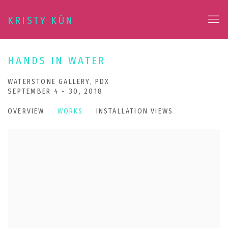
KRISTY KÚN
HANDS IN WATER
WATERSTONE GALLERY, PDX
SEPTEMBER 4 - 30, 2018
OVERVIEW
WORKS
INSTALLATION VIEWS