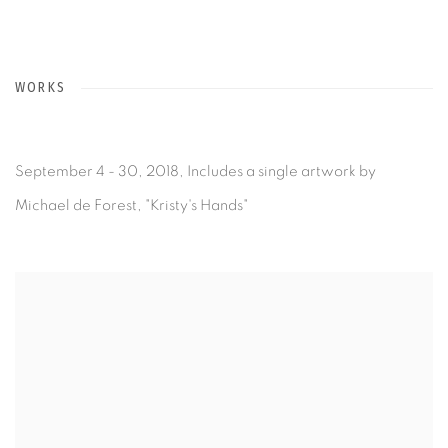
WORKS
September 4 - 30, 2018, Includes a single artwork by
Michael de Forest, "Kristy's Hands"