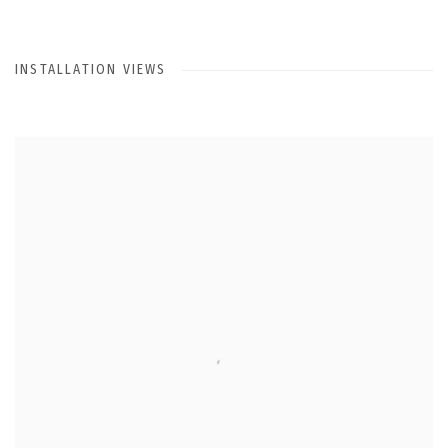
INSTALLATION VIEWS