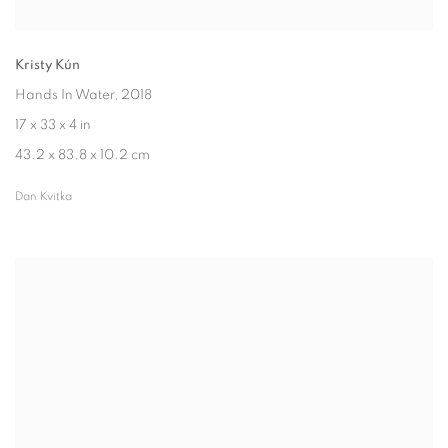
Kristy Kún
Hands In Water
, 2018
17 x 33 x 4 in
43.2 x 83.8 x 10.2 cm
Dan Kvitka