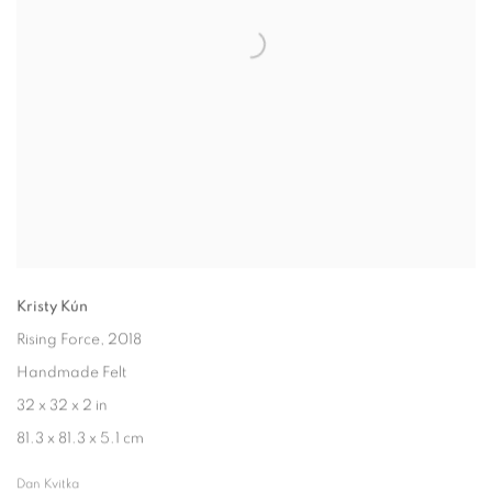
Kristy Kún
Rising Force
, 2018
Handmade Felt
32 x 32 x 2 in
81.3 x 81.3 x 5.1 cm
Dan Kvitka