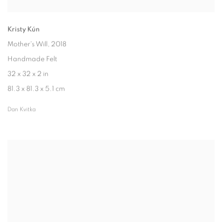
Kristy Kún
Mother's Will
, 2018
Handmade Felt
32 x 32 x 2 in
81.3 x 81.3 x 5.1 cm
Dan Kvitka