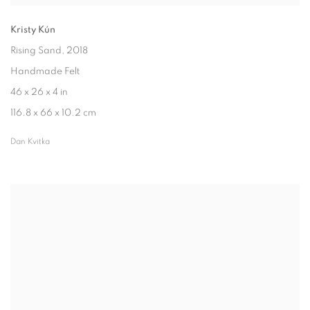
Kristy Kún
Rising Sand
, 2018
Handmade Felt
46 x 26 x 4 in
116.8 x 66 x 10.2 cm
Dan Kvitka