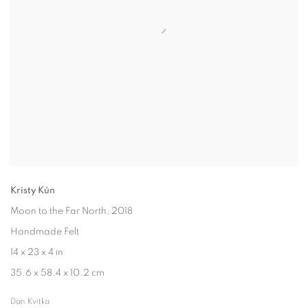
Kristy Kún
Moon to the Far North
, 2018
Handmade Felt
14 x 23 x 4 in
35.6 x 58.4 x 10.2 cm
Dan Kvitka