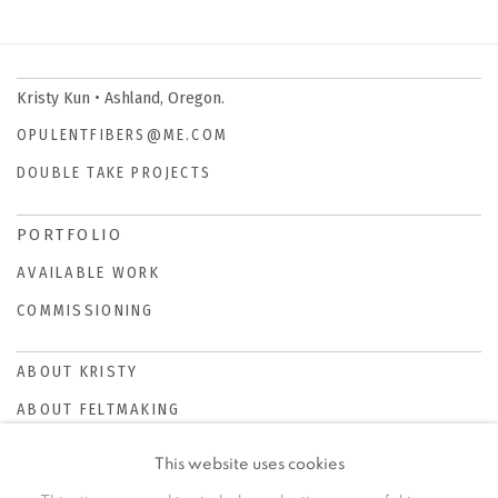
Kristy Kun • Ashland, Oregon.
OPULENTFIBERS@ME.COM
DOUBLE TAKE PROJECTS
PORTFOLIO
AVAILABLE WORK
COMMISSIONING
ABOUT KRISTY
ABOUT FELTMAKING
This website uses cookies
NEWS