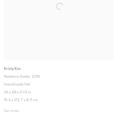
Kristy Kún
Natatory Guide
, 2018
Handmade Felt
36 x 68 x 3 1/2 in
91.4 x 172.7 x 8.9 cm
Dan Kvitka