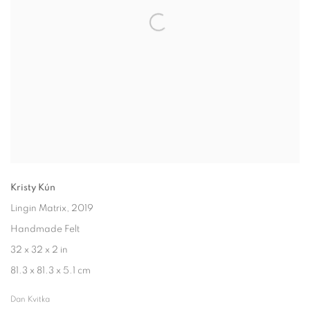
Kristy Kún
Lingin Matrix
, 2019
Handmade Felt
32 x 32 x 2 in
81.3 x 81.3 x 5.1 cm
Dan Kvitka