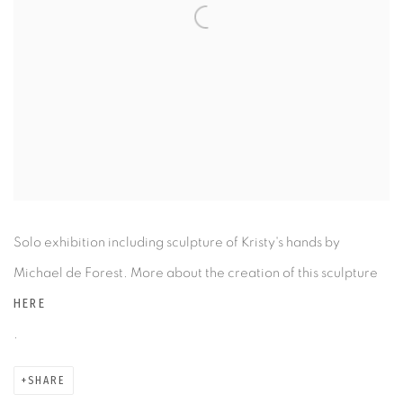
Solo exhibition including sculpture of Kristy's hands by
Michael de Forest. More about the creation of this sculpture
HERE
.
SHARE