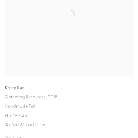
Kristy Kún
Gathering Resources
, 2018
Handmade Felt
14 x 49 x 2 in
35.6 x 124.5 x 5.1 cm
Dan Kvitka