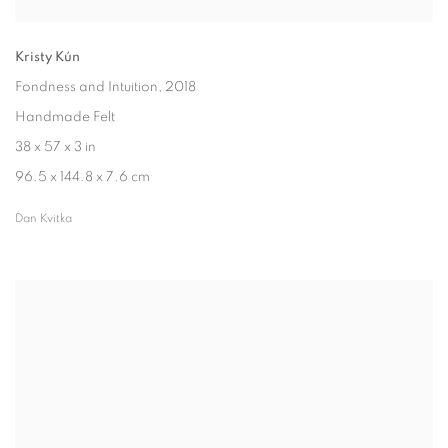
Kristy Kún
Fondness and Intuition
, 2018
Handmade Felt
38 x 57 x 3 in
96.5 x 144.8 x 7.6 cm
Dan Kvitka