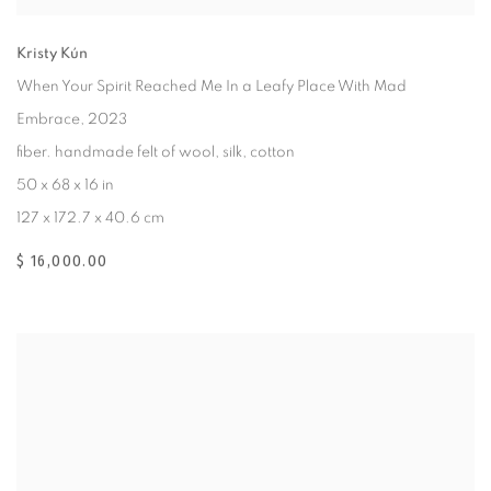
Kristy Kún
When Your Spirit Reached Me In a Leafy Place With Mad
Embrace
, 2023
fiber. handmade felt of wool, silk, cotton
50 x 68 x 16 in
127 x 172.7 x 40.6 cm
$ 16,000.00