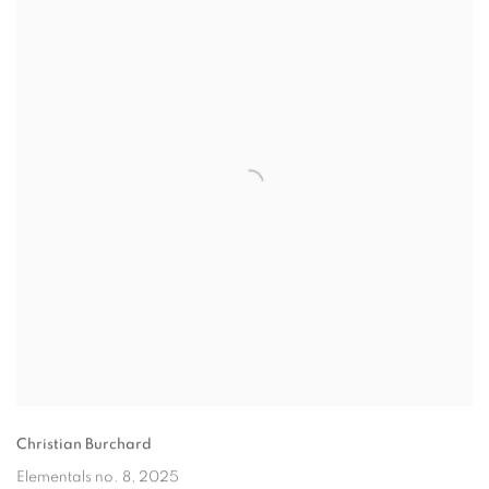
Christian Burchard
Elementals no. 8
, 2025