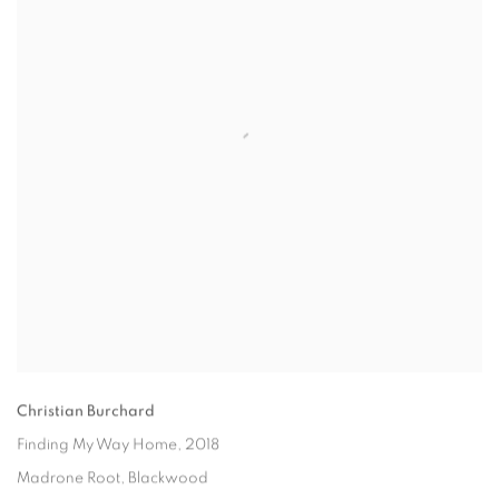
Christian Burchard
Finding My Way Home
, 2018
Madrone Root, Blackwood