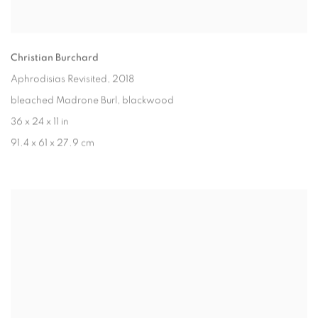
Christian Burchard
Aphrodisias Revisited
, 2018
bleached Madrone Burl, blackwood
36 x 24 x 11 in
91.4 x 61 x 27.9 cm