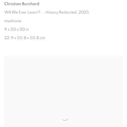
Christian Burchard
Will We Ever Learn? ...History Redacted
, 2025
madrone
9 x 20 x 20 in
22.9 x 50.8 x 50.8 cm