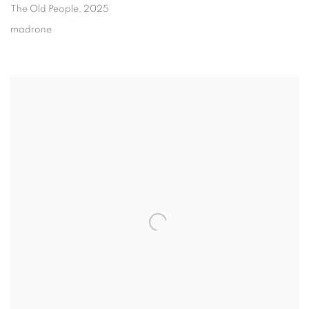
The Old People
, 2025
madrone