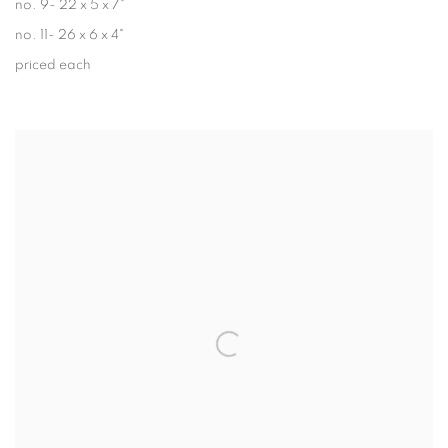
no. 9- 22 x 5 x 7"
no. 11- 26 x 6 x 4"
priced each