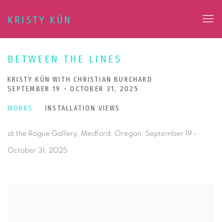
KRISTY KÚN
BETWEEN THE LINES
KRISTY KÚN WITH CHRISTIAN BURCHARD
SEPTEMBER 19 - OCTOBER 31, 2025
WORKS
INSTALLATION VIEWS
at the Rogue Gallery, Medford, Oregon. September 19 -
October 31, 2025