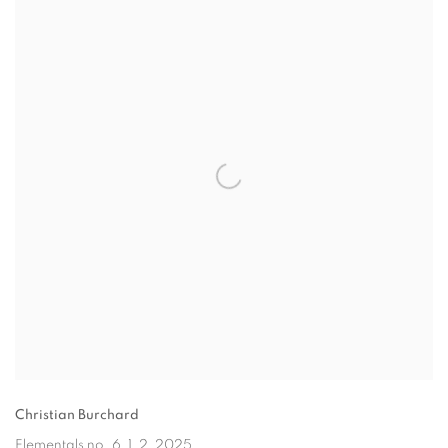
Christian Burchard
Elementals no. 6, 1, 2
, 2025