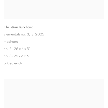
Christian Burchard
Elementals no. 3, 13
, 2025
madrone
no. 3- 25 x 6 x 5"
no 13- 26 x 6 x 6"
priced each