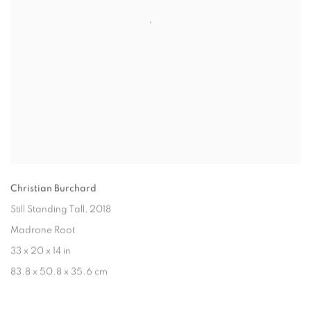
Christian Burchard
Still Standing Tall
, 2018
Madrone Root
33 x 20 x 14 in
83.8 x 50.8 x 35.6 cm