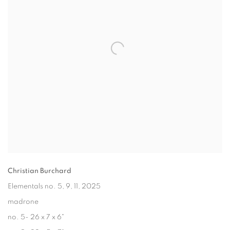
Christian Burchard
Elementals no. 5, 9, 11
, 2025
madrone
no. 5- 26 x 7 x 6"