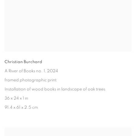
Christian Burchard
A River of Books no. 1
, 2024
framed photographic print
Installation of wood books in landscape of oak trees
36 x 24 x 1 in
91.4 x 61 x 2.5 cm