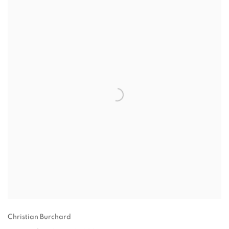
Christian Burchard