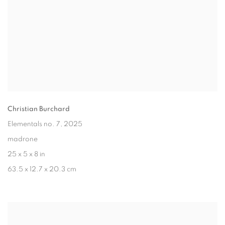
Christian Burchard
Elementals no. 7
, 2025
madrone
25 x 5 x 8 in
63.5 x 12.7 x 20.3 cm