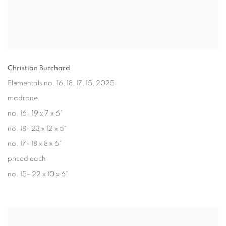
Christian Burchard
Elementals no. 16, 18, 17, 15
, 2025
madrone
no. 16- 19 x 7 x 6"
no. 18- 23 x 12 x 5"
no. 17- 18 x 8 x 6"
priced each
no. 15- 22 x 10 x 6"