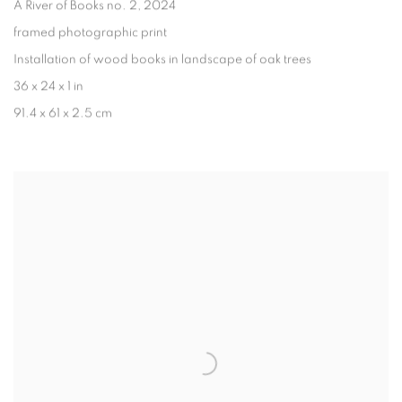
A River of Books no. 2
, 2024
framed photographic print
Installation of wood books in landscape of oak trees
36 x 24 x 1 in
91.4 x 61 x 2.5 cm