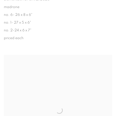
madrone
no. 6- 26 x 8 x 6"
no. 1- 27 x 5 x 6"
no. 2-24 x 6 x 7"
priced each