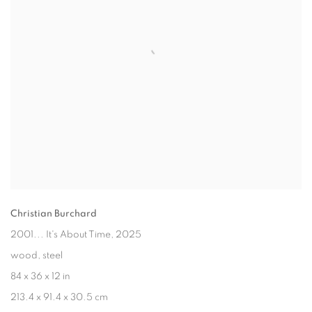
Christian Burchard
2001... It's About Time
, 2025
wood, steel
84 x 36 x 12 in
213.4 x 91.4 x 30.5 cm