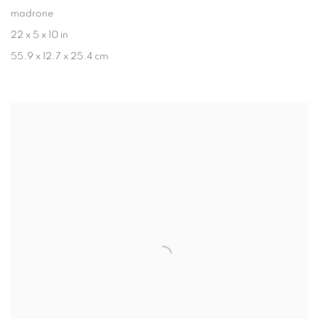
madrone
22 x 5 x 10 in
55.9 x 12.7 x 25.4 cm