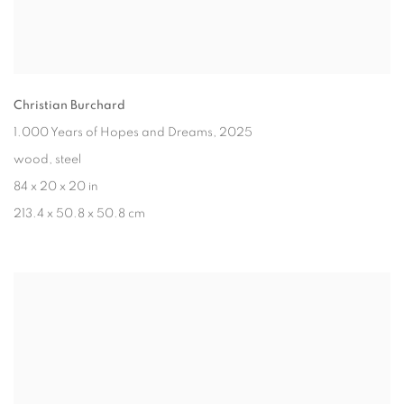
Christian Burchard
1.000 Years of Hopes and Dreams
, 2025
wood, steel
84 x 20 x 20 in
213.4 x 50.8 x 50.8 cm