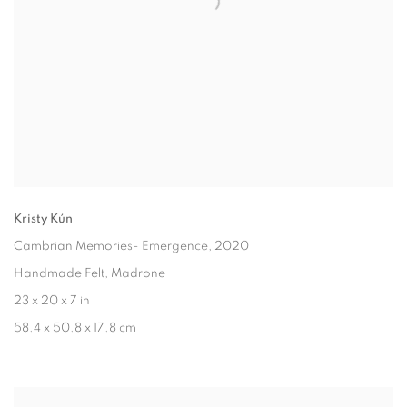
Kristy Kún
Cambrian Memories- Emergence
, 2020
Handmade Felt, Madrone
23 x 20 x 7 in
58.4 x 50.8 x 17.8 cm