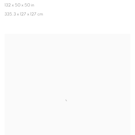
132 x 50 x 50 in
335.3 x 127 x 127 cm