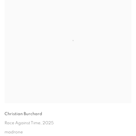
Christian Burchard
Race Against Time
, 2025
madrone