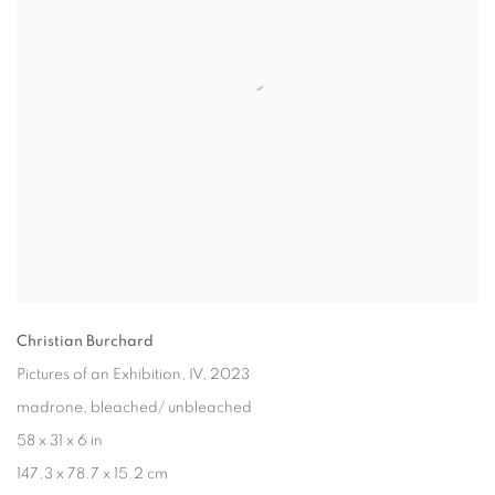
Christian Burchard
Pictures of an Exhibition, IV
, 2023
madrone, bleached/ unbleached
58 x 31 x 6 in
147.3 x 78.7 x 15.2 cm