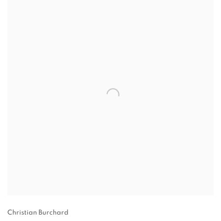
Christian Burchard