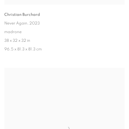
Christian Burchard
Never Again
, 2023
madrone
38 x 32 x 32 in
96.5 x 81.3 x 81.3 cm