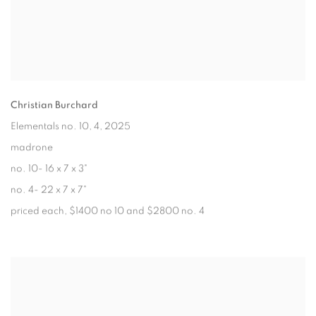
Christian Burchard
Elementals no. 10, 4
, 2025
madrone
no. 10- 16 x 7 x 3"
no. 4- 22 x 7 x 7"
priced each, $1400 no 10 and $2800 no. 4