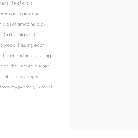
ent life of craft:
ioned oak casks and
th was of amazing old-
 California's first
that wood. Passing each
athered surface, chasing
color, that incredible red
s-all of this deeply
from my partner, I knew I