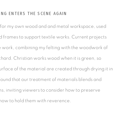
G ENTERS THE SCENE AGAIN
 for my own wood and and metal workspace, used
nd frames to support textile works. Current projects
ve work, combining my felting with the woodwork of
chard. Christian works wood when it is green, so
rface of the material are created through drying it in
ound that our treatment of materials blends and
, inviting viewers to consider how to preserve
how to hold them with reverence.