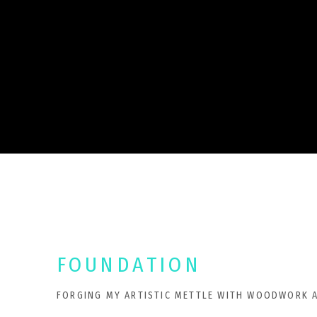
FOUNDATION
FORGING MY ARTISTIC METTLE WITH WOODWORK 