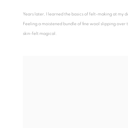
Years later, I learned the basics of felt-making at my
Feeling a moistened bundle of fine wool slipping over th
skin-felt magical.