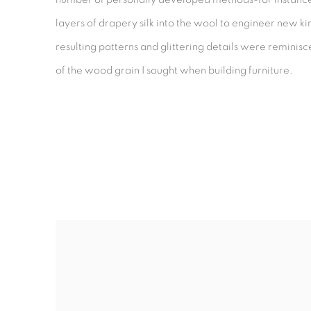
layers of drapery silk into the wool to engineer new ki
resulting patterns and glittering details were reminisc
of the wood grain I sought when building furniture.