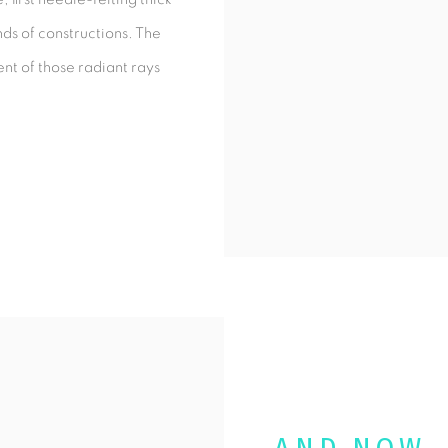
nds of constructions. The
ent of those radiant rays