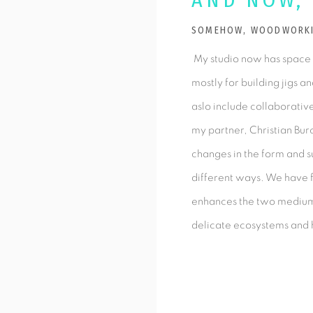
AND NOW,
SOMEHOW, WOODWORKIN
My studio now has space
mostly for building jigs a
aslo include collaborati
my partner, Christian Bur
changes in the form and su
different ways. We have f
enhances the two mediums
delicate ecosystems and 