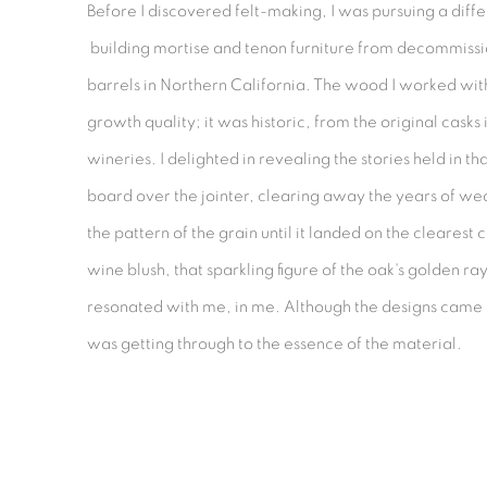
Before I discovered felt-making, I was pursuing a differ
building mortise and tenon furniture from decommiss
barrels in Northern California. The wood I worked wi
growth quality; it was historic, from the original casks in
wineries. I delighted in revealing the stories held in 
board over the jointer, clearing away the years of we
the pattern of the grain until it landed on the clearest 
wine blush, that sparkling figure of the oak's golden ray
resonated with me, in me. Although the designs came 
was getting through to the essence of the material.