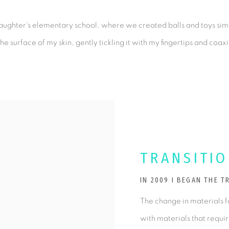
 daughter's elementary school, where we created balls and toys simp
e surface of my skin, gently tickling it with my fingertips and coax
TRANSITI
IN 2009 I BEGAN THE 
The change in materials f
with materials that requi