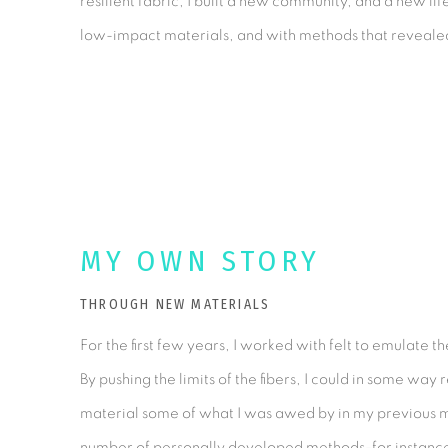
resilient fabric; I built a new community, and a new lif
low-impact materials, and with methods that revealed t
MY OWN STORY
THROUGH NEW MATERIALS
For the first few years, I worked with felt to emulate 
By pushing the limits of the fibers, I could in some way 
material some of what I was awed by in my previous 
number of personally developed methods-for instance, 