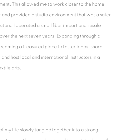
pment. This allowed me to work closer to the home
r and provided a studio environment that was a safer
isitors. I operated a small fiber import and resale
 over the next seven years. Expanding through a
becoming a treasured place to foster ideas, share
and host local and international instructors in a
xtile arts.
 of my life slowly tangled together into a strong,