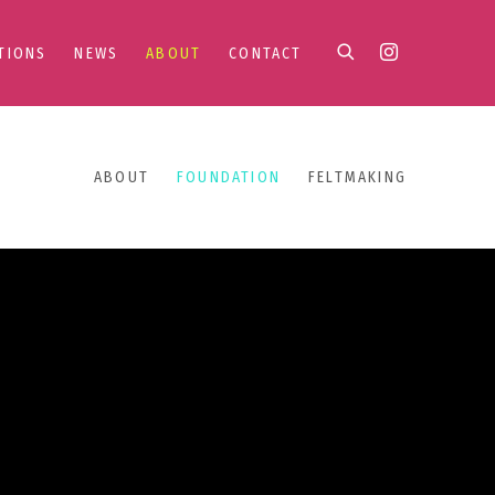
TIONS
NEWS
ABOUT
CONTACT
ABOUT
FOUNDATION
FELTMAKING