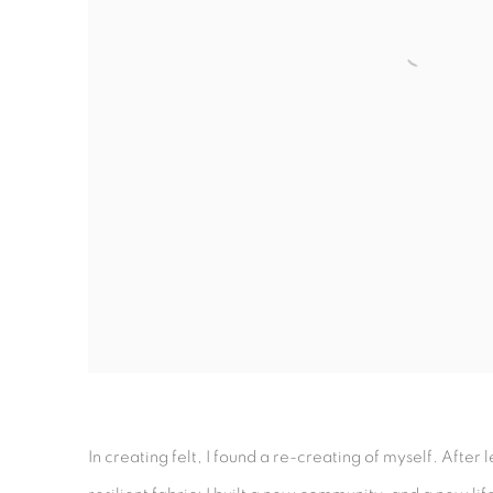
In creating felt, I found a re-creating of myself. After