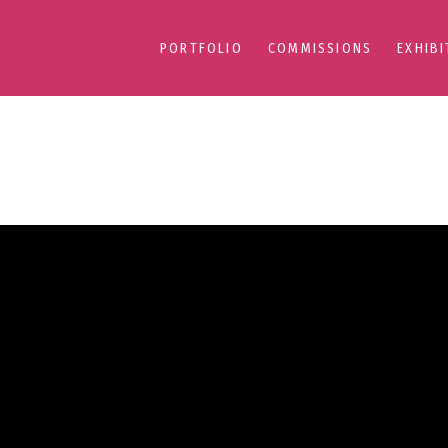
PORTFOLIO
COMMISSIONS
EXHIBI