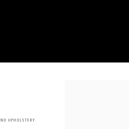
AND UPHOLSTERY.