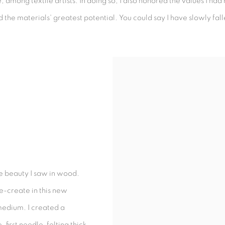
e, among textile artists. In doing so, I also honored the values I h
he materials' greatest potential. You could say I have slowly falle
the beauty I saw in wood.
re-create in this new
medium. I created a
first needle-felting thick