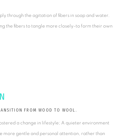
ly through the agitation of fibers in soap and water.
ing the fibers to tangle more closely-to form their own
ON
TRANSITION FROM WOOD TO WOOL.
ostered a change in lifestyle; A quieter environment
re more gentle and personal attention, rather than