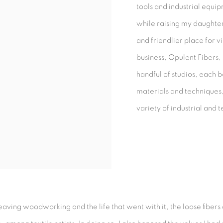
tools and industrial equi
while raising my daughte
and friendlier place for v
business, Opulent Fibers,
handful of studios, each 
materials and techniques, 
variety of industrial and te
 leaving woodworking and the life that went with it, the loose fibers