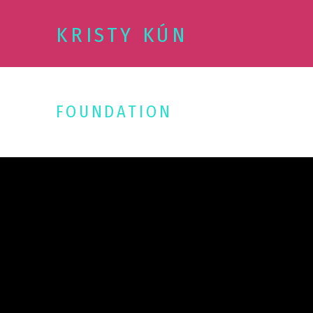
KRISTY KÚN
FOUNDATION