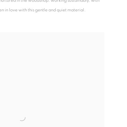
ad nurtured in the woodshop: working sustainably, with
n in love with this gentle and quiet material.