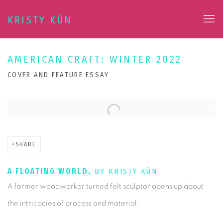
KRISTY KÚN
AMERICAN CRAFT: WINTER 2022
COVER AND FEATURE ESSAY
Open a larger version of the following image in a popup:
SHARE
A FLOATING WORLD,
BY KRISTY KÚN
A former woodworker turned felt sculptor opens up about
the intricacies of process and material.