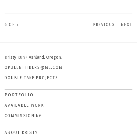
6
OF 7
PREVIOUS
NEXT
Kristy Kun • Ashland, Oregon.
OPULENTFIBERS@ME.COM
DOUBLE TAKE PROJECTS
PORTFOLIO
AVAILABLE WORK
COMMISSIONING
ABOUT KRISTY