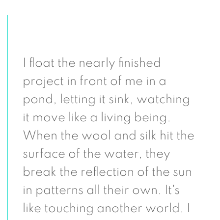
I float the nearly finished
project in front of me in a
pond, letting it sink, watching
it move like a living being.
When the wool and silk hit the
surface of the water, they
break the reflection of the sun
in patterns all their own. It's
like touching another world. I