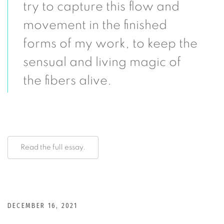
try to capture this flow and
movement in the finished
forms of my work, to keep the
sensual and living magic of
the fibers alive.
Read the full essay.
DECEMBER 16, 2021