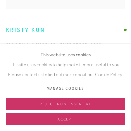
COMMISSIONING
ABOUT KRISTY
KRISTY KÚN
ABOUT FELTMAKING
CAMBRIAN MEMORIES- EMERGENCE
,
2020
NEWS
This website uses cookies
Handmade Felt, Madrone
CONTACT
This site uses cookies to help make it more useful to you.
23 x 20 x 7 in
58.4 x 50.8 x 17.8 cm
Please contact us to find out more about our Cookie Policy.
ENQUIRE
MANAGE COOKIES
MANAGE COOKIES
FURTHER IMAGES
REJECT NON ESSENTIAL
COPYRIGHT © 2026 KRISTY KÚN
SITE BY ARTLOGIC
(View a larger image of thumbnail 1 )
, currently selected.
, currently selected.
, currently selected.
(View a larger image of thumbnail 2 )
ACCEPT