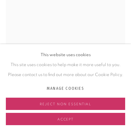
COMMISSIONING
ABOUT KRISTY
ABOUT FELTMAKING
NEWS
This website uses cookies
CONTACT
This site uses cookies to help make it more useful to you.
Please contact us to find out more about our Cookie Policy.
KRISTY KÚN
MANAGE COOKIES
MANAGE COOKIES
COPYRIGHT © 2026 KRISTY KÚN
SITE BY ARTLOGIC
HONEY IN YOUR HAIR KIND OF LOVE
,
2025
REJECT NON ESSENTIAL
fiber. handmade felt of wool, silk, cotton
ACCEPT
58 x 22 x 6 in