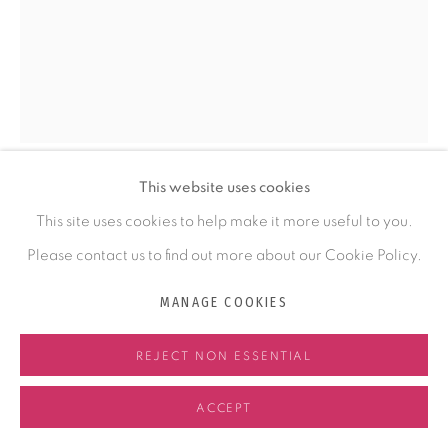
COMMISSIONING
ABOUT KRISTY
ABOUT FELTMAKING
NEWS
This website uses cookies
CONTACT
KRISTY KÚN
This site uses cookies to help make it more useful to you.
Please contact us to find out more about our Cookie Policy.
THE GREAT RIVER ILLUMINATES
,
2023
MANAGE COOKIES
Handmade Felt
MANAGE COOKIES
47 x 30 x 4 in
COPYRIGHT © 2026 KRISTY KÚN
SITE BY ARTLOGIC
REJECT NON ESSENTIAL
119.4 x 76.2 x 10.2 cm
ACCEPT
ENQUIRE